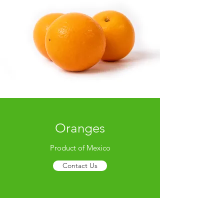
Oranges
Product of Mexico
Contact Us