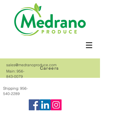
sales@medranoproduce.com
Careers
Main:
956-
843-0079
Shipping:
956-
540-2289