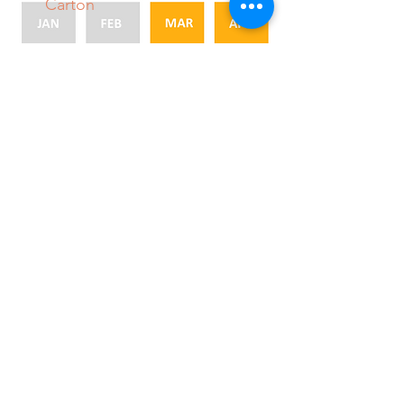
Carton
Packing Size
● 56 ● 88
● 64 ● 100
● 72 ● 113
● 80 ● 138
● 8/5
Medrano Produce, LLC.
sales@medranoproduce.com
956-843-0079
888-572-3360
10900 S. Palm Drive