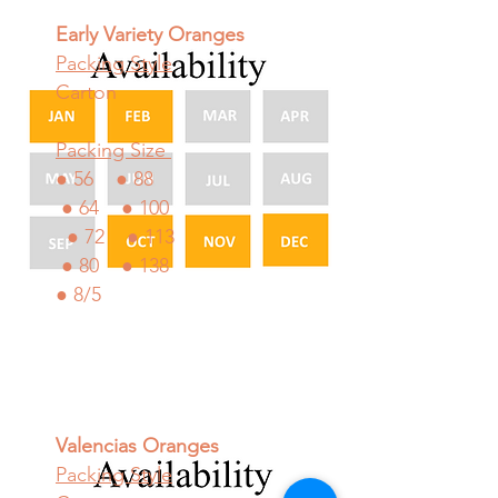
Early Variety Oranges
Packing Style
Carton
Packing Size
● 56 ● 88
● 64 ● 100
● 72 ● 113
● 80 ● 138
● 8/5
Valencias Oranges
Packing Style