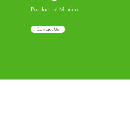
Product of Mexico
Contact Us