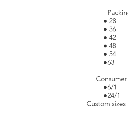
Packin
● 28 
● 36 
● 42 
● 48 
● 54 
●63 
Consumer 
●6/1 
●24/1
Custom sizes 