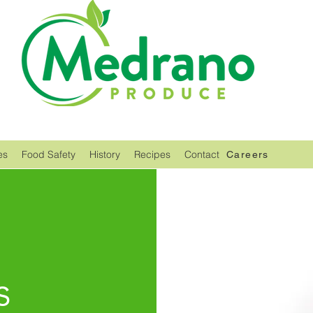
es
Food Safety
History
Recipes
Contact
Careers
s