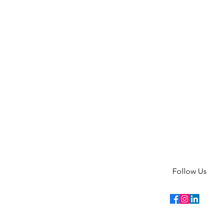
Follow Us