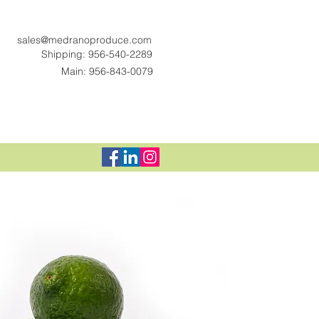
sales@medranoproduce.com
Shipping: 956-540-2289
Main: 956-843-0079