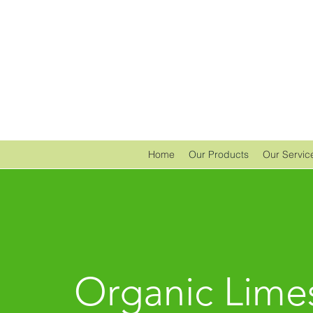
Home
Our Products
Our Servic
Organic Lime