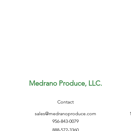
Medrano Produce, LLC.
Contact
sales@medranoproduce.com
956-843-0079
888-572-3360