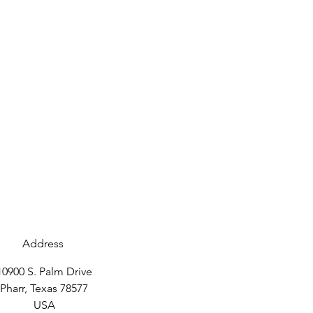
Address
10900 S. Palm Drive
Pharr, Texas 78577
USA