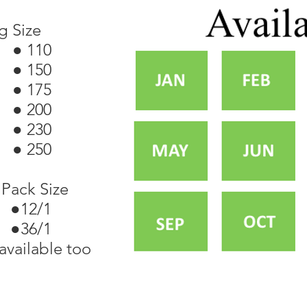
g Size
● 110
● 150
● 175
● 200
● 230
● 250
Pack Size
●12/1
 ●36/1
available too