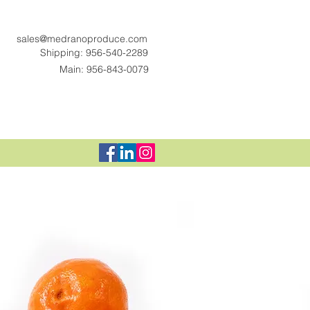
sales@medranoproduce.com
Shipping: 956-540-2289
Main: 956-843-0079