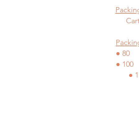
Packing
Car
Packin
● 80 
● 100
● 