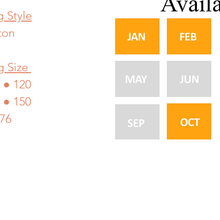
 Style
ton
g Size
● 120
 ● 150
176