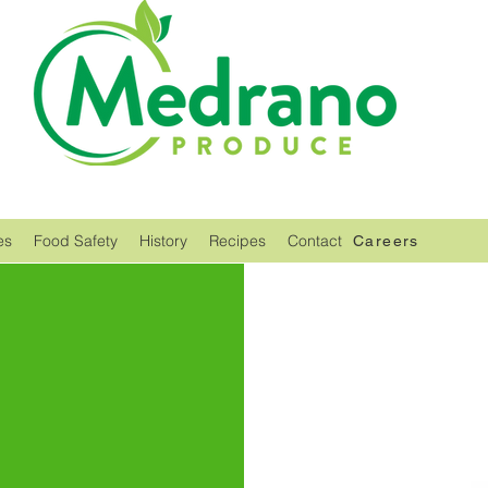
es
Food Safety
History
Recipes
Contact
Careers