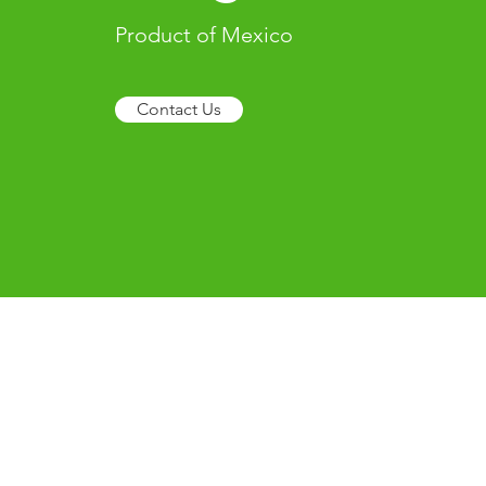
Product of Mexico
Contact Us