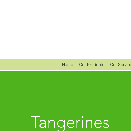
Home
Our Products
Our Servic
Tangerines